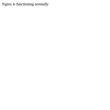
Nginx is functioning normally